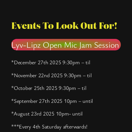
Events To Look Out For!
Lyv-Lipz Open Mic Jam Session
*December 27th 2025 9:30pm – til
*November 22nd 2025 9:30pm – til
*October 25th 2025 9:30pm – til
*September 27th 2025 10pm – until
*August 23rd 2025 10pm- until
***Every 4th Saturday afterwards!