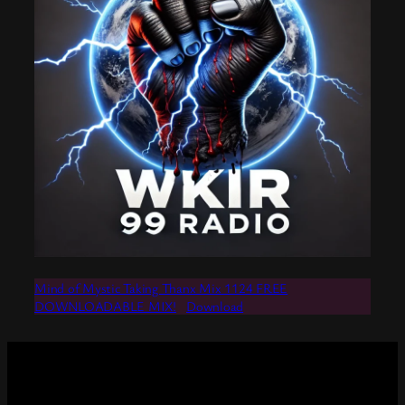
Mind of Mystic Taking Thanx Mix 1124 FREE
DOWNLOADABLE MIX!
Download