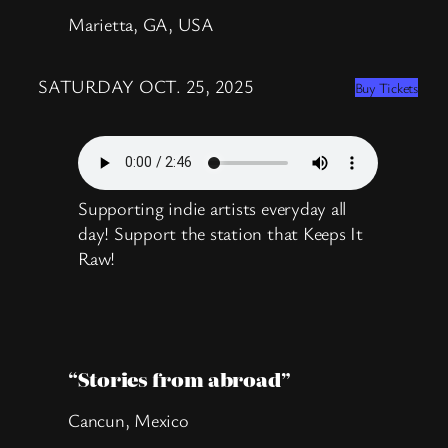
Marietta, GA, USA
SATURDAY OCT. 25, 2025
Buy Tickets
Supporting indie artists everyday all
day! Support the station that Keeps It
Raw!
“Stories from abroad”
Cancun, Mexico