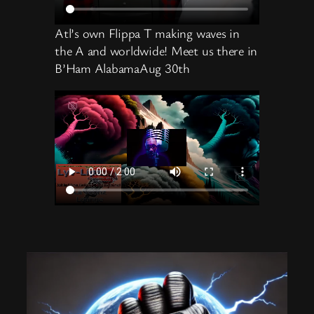
Atl’s own Flippa T making waves in
the A and worldwide! Meet us there in
B’Ham AlabamaAug 30th