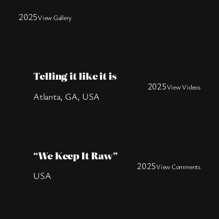
2025
View Gallery
Telling it like it is
2025
View Videos
Atlanta, GA, USA
“We Keep It Raw”
2025
View Comments
USA