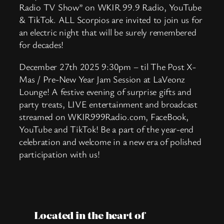
Radio TV Show” on WKIR 99.9 Radio, YouTube
& TikTok. ALL Scorpios are invited to join us for
an electric night that will be surely remembered
for decades!
December 27th 2025 9:30pm – til The Post X-
Mas / Pre-New Year Jam Session at LaVeonz
Lounge! A festive evening of surprise gifts and
party treats, LIVE entertainment and broadcast
streamed on WKIR999Radio.com, FaceBook,
YouTube and TikTok! Be a part of the year-end
celebration and welcome in a new era of polished
participation with us!
Located in the heart of