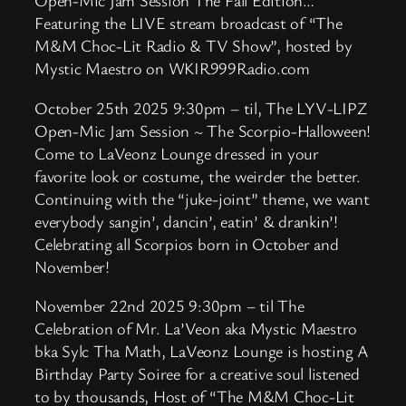
Open-Mic Jam Session The Fall Edition…
Featuring the LIVE stream broadcast of “The
M&M Choc-Lit Radio & TV Show”, hosted by
Mystic Maestro on WKIR999Radio.com
October 25th 2025 9:30pm – til, The LYV-LIPZ
Open-Mic Jam Session ~ The Scorpio-Halloween!
Come to LaVeonz Lounge dressed in your
favorite look or costume, the weirder the better.
Continuing with the “juke-joint” theme, we want
everybody sangin’, dancin’, eatin’ & drankin’!
Celebrating all Scorpios born in October and
November!
November 22nd 2025 9:30pm – til The
Celebration of Mr. La’Veon aka Mystic Maestro
bka Sylc Tha Math, LaVeonz Lounge is hosting A
Birthday Party Soiree for a creative soul listened
to by thousands, Host of “The M&M Choc-Lit