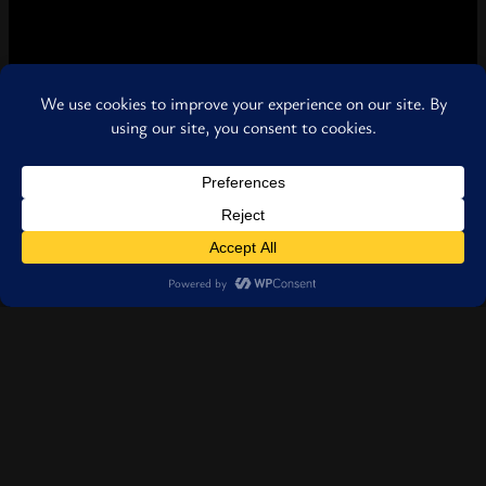
Location
1860 Sandy Plains Rd. Smyrna, Georgia 30080
United States