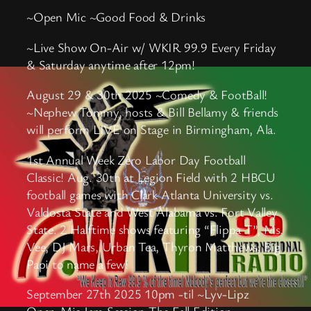
~Open Mic ~Good Food & Drinks
~Live Show On-Air w/ WKIR 99.9 Every Friday
& Saturday anytime after 12pm!
August 29 & 30th 2025 ~Comedy & FootBall!
~Nephew Tommy, hosts & Bill Bellamy & friends
will perform LIVE on Stage in Birmingham, Ala.
1st Annual Week Zero Labor Day Football
Classic! Aug. 30th at Legion Field with 2 HBCU
football games with Clark Atlanta University vs.
Valdosta State and West Alabama vs. Fort Valley
State. 2 Halftime shows featuring “Flippa T”, Ms.
Vee, DJ Mars, Urban Tea, Thyron Matthews, Big
Papi to name a few!
September 27th 2025 10pm -til ~Lyv-Lipz