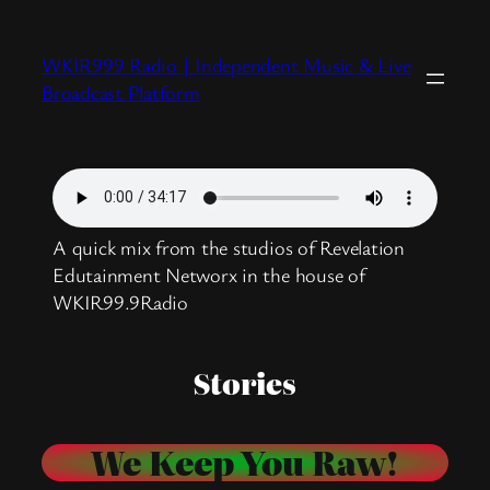
Skip
to
WKIR999 Radio | Independent Music & Live
content
Broadcast Platform
A quick mix from the studios of Revelation
Edutainment Networx in the house of
WKIR99.9Radio
Stories
We Keep You Raw!