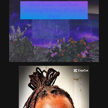
Global Sounds. Local Power.
Streaming 24/7 from ATL to the
World!