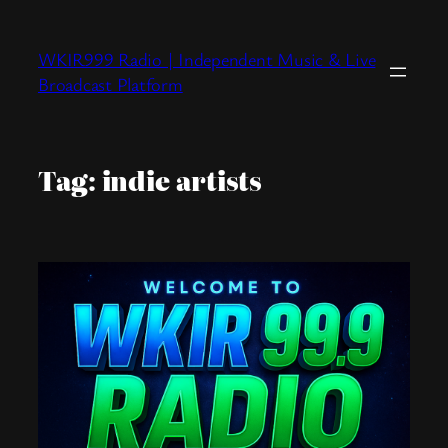
Skip
to
WKIR999 Radio | Independent Music & Live
content
Broadcast Platform
Tag:
indie artists