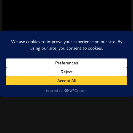
Pages
Discover WKIR999 Radio — your source for independent music, live
shows, artist interviews, and global entertainment.
The Raw View
Follow us
Facebook
Instagram