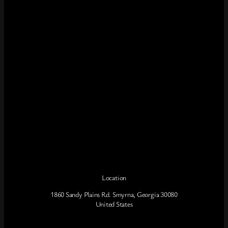
Location
1860 Sandy Plains Rd. Smyrna, Georgia 30080
United States