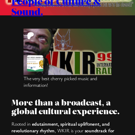
People of Culture &
Sound.
The very best cherry picked music and
information!
More than a broadcast, a
global cultural experience.
Rooted in
edutainment, spiritual upliftment, and
revolutionary rhythm
, WKIR is your
soundtrack for