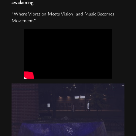
awakening
.
“Where Vibration Meets Vision, and Music Becomes
Movement.”