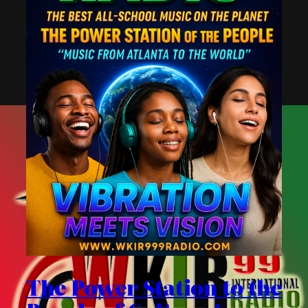
The Power Station to the