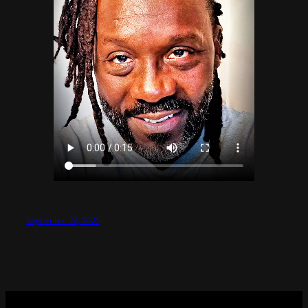
September 29, 2025